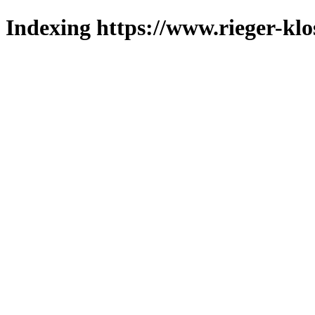
Indexing https://www.rieger-klo