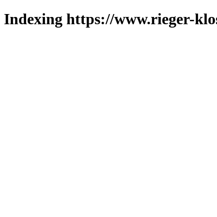
Indexing https://www.rieger-klo