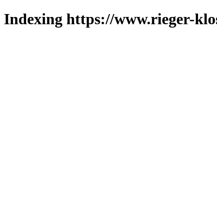
Indexing https://www.rieger-klo