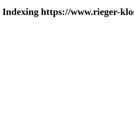
Indexing https://www.rieger-klo