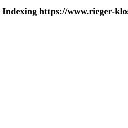
Indexing https://www.rieger-klo