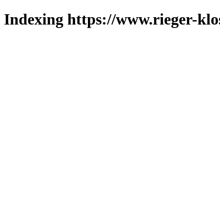
Indexing https://www.rieger-klo