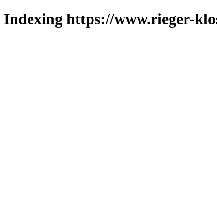
Indexing https://www.rieger-klo