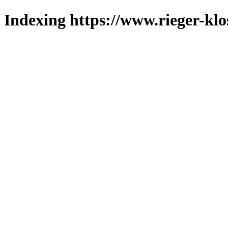
Indexing https://www.rieger-klo