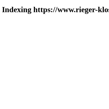
Indexing https://www.rieger-klo