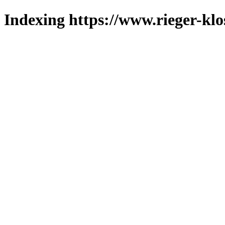
Indexing https://www.rieger-klo