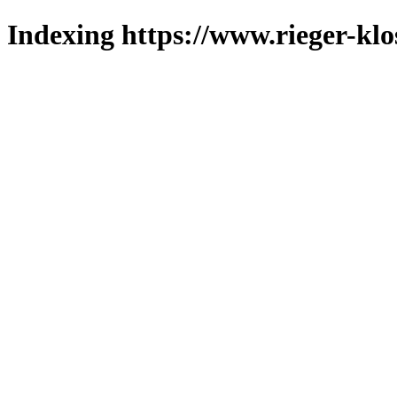
Indexing https://www.rieger-klo