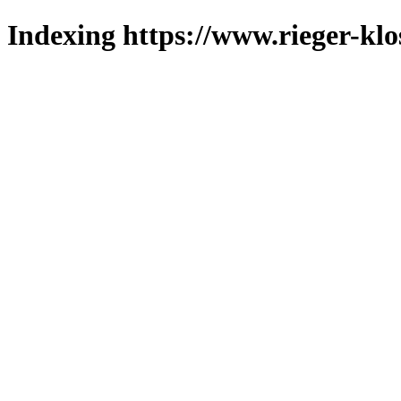
Indexing https://www.rieger-klo