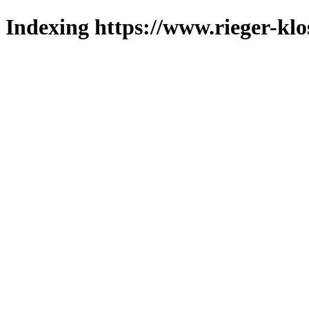
Indexing https://www.rieger-klo