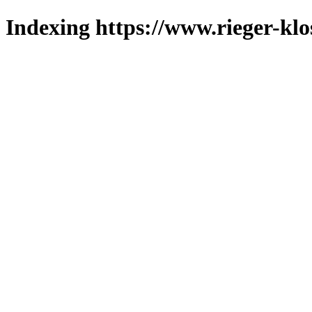
Indexing https://www.rieger-klo