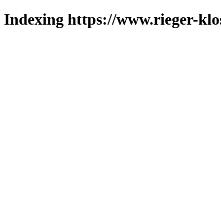
Indexing https://www.rieger-klo