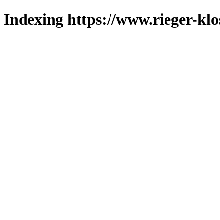
Indexing https://www.rieger-klo