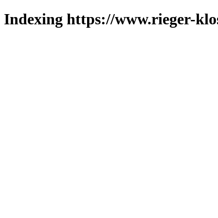
Indexing https://www.rieger-klo