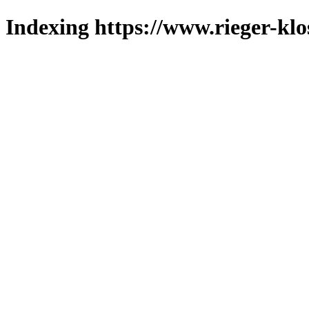
Indexing https://www.rieger-klo