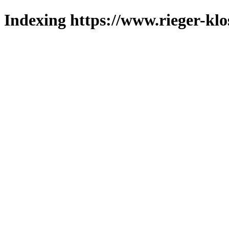
Indexing https://www.rieger-klo