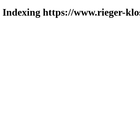
Indexing https://www.rieger-klo