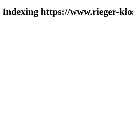
Indexing https://www.rieger-klo