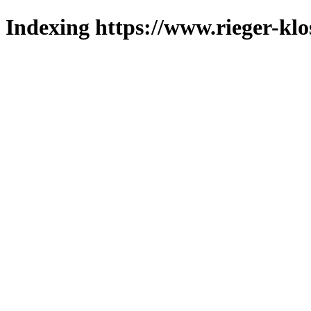
Indexing https://www.rieger-klo