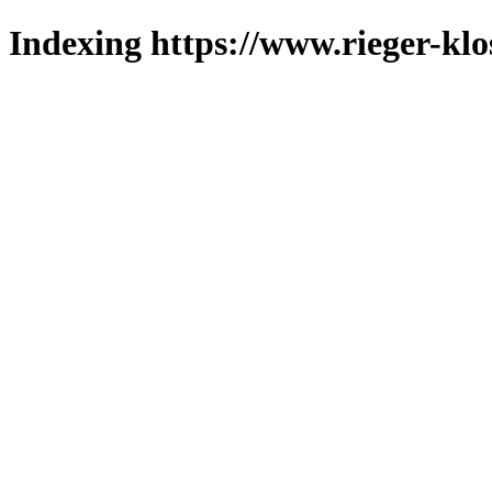
Indexing https://www.rieger-klo